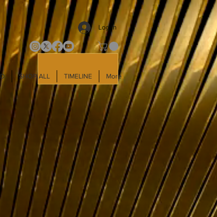
Log In
LD
SHOP ALL
TIMELINE
More