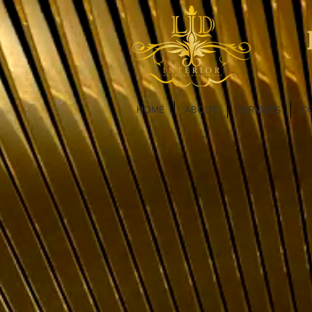
HOME
ABOUT
SERVICES
C