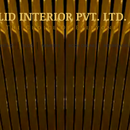
LID INTERIOR PVT. LTD.
The Choice Of Everyone
ONTACT
BLOG
MEMBERS
BOOK ONLINE
INTERIOWOR