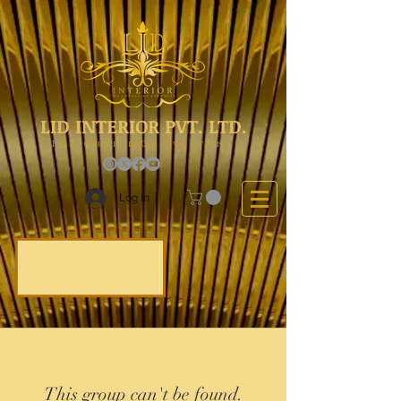
LID INTERIOR PVT. LTD.
The Choice Of Everyone
Log In
This group can't be found.