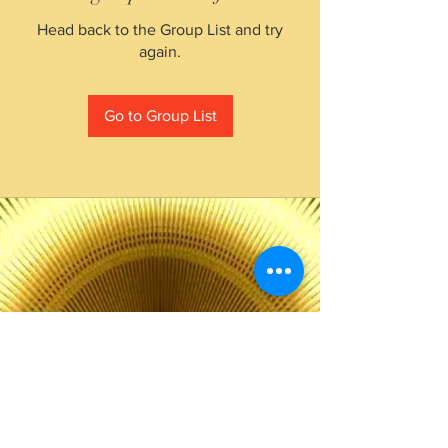
Head back to the Group List and try
again.
Go to Group List
The Choice of Everyone
Shipping & Returns
Privacy Policy
FAQ