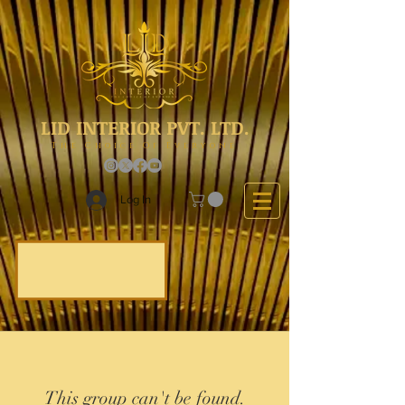
LID INTERIOR PVT. LTD.
The Choice Of Everyone
Log In
This group can't be found.