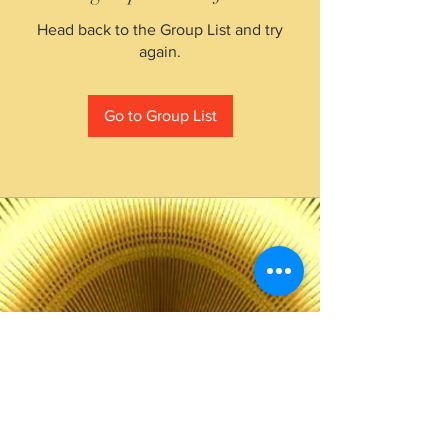
Head back to the Group List and try
again.
Go to Group List
The Choice of Everyone
Shipping & Returns
Privacy Policy
FAQ