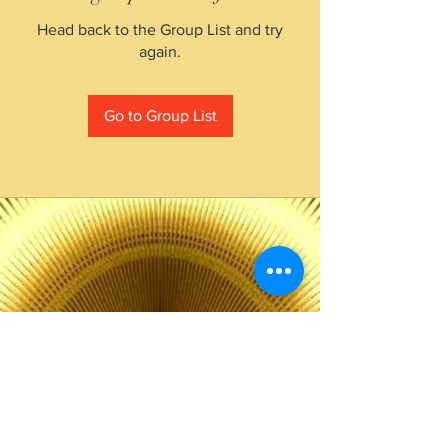
Head back to the Group List and try
again.
Go to Group List
The Choice of Everyone
Shipping & Returns
Privacy Policy
FAQ