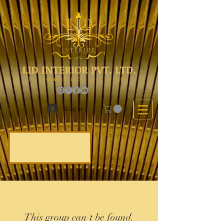
LID INTERIOR PVT. LTD.
The Choice Of Everyone
Log In
This group can't be found.