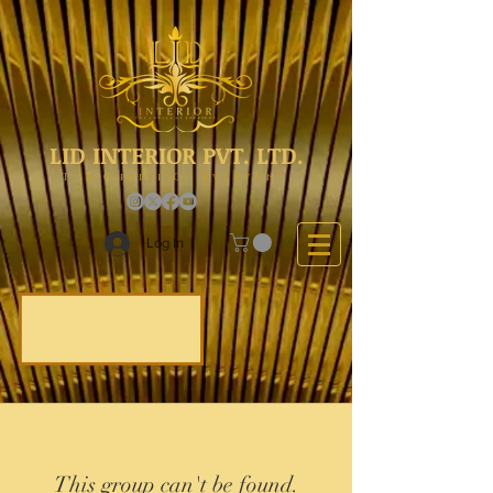
LID INTERIOR PVT. LTD.
The Choice Of Everyone
Log In
This group can't be found.