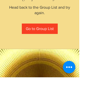
Head back to the Group List and try
again.
Go to Group List
The Choice of Everyone
Shipping & Returns
Privacy Policy
FAQ