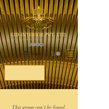
LID INTERIOR PVT. LTD.
The Choice Of Everyone
Log In
This group can't be found.