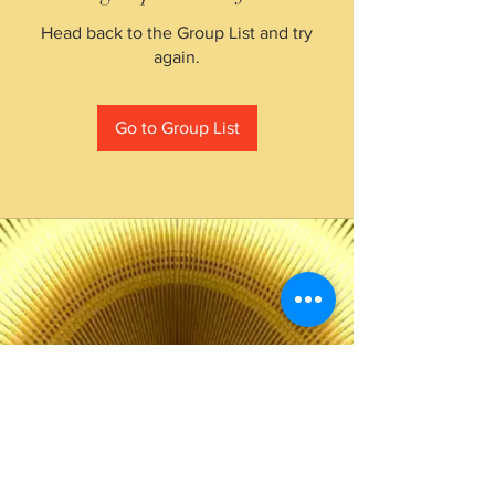
Head back to the Group List and try
again.
Go to Group List
The Choice of Everyone
Shipping & Returns
Privacy Policy
FAQ