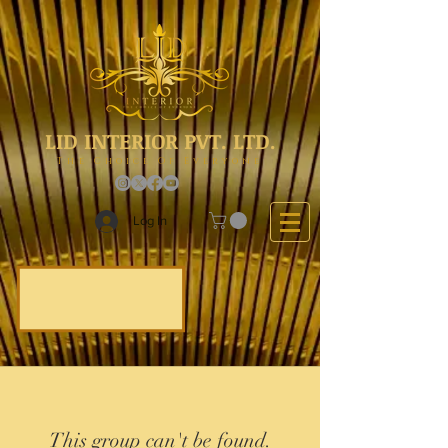
LID INTERIOR PVT. LTD.
The Choice Of Everyone
Log In
This group can't be found.