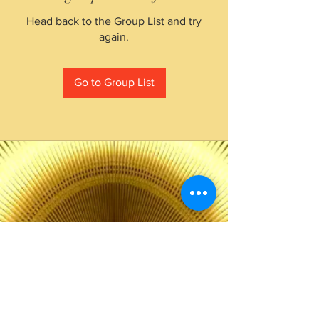
Head back to the Group List and try
again.
Go to Group List
The Choice of Everyone
Shipping & Returns
Privacy Policy
FAQ