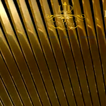
HOME
ABOUT
SERVICES
C