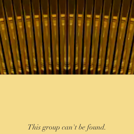
This group can't be found.