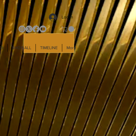
Log In
LD
SHOP ALL
TIMELINE
More