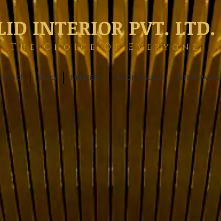
LID INTERIOR PVT. LTD.
The Choice Of Everyone
ONTACT
BLOG
MEMBERS
BOOK ONLINE
INTERIOWOR