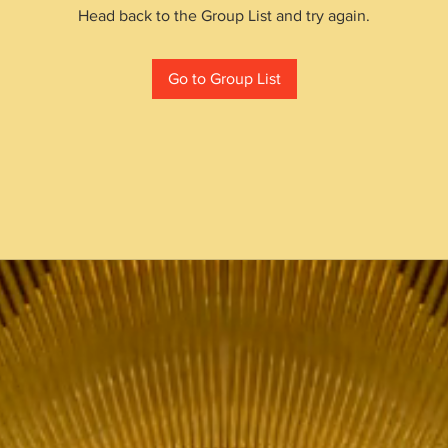
Head back to the Group List and try again.
Go to Group List