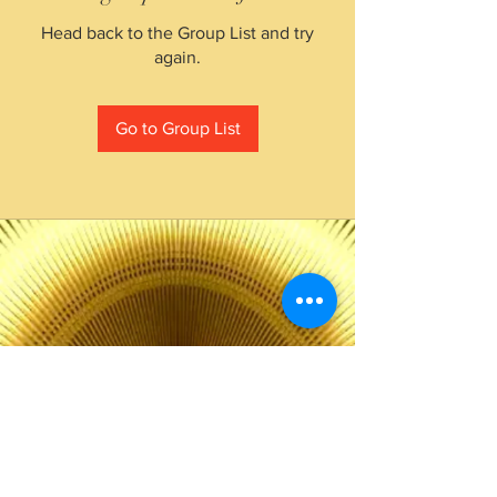
Head back to the Group List and try
again.
Go to Group List
The Choice of Everyone
Shipping & Returns
Privacy Policy
FAQ