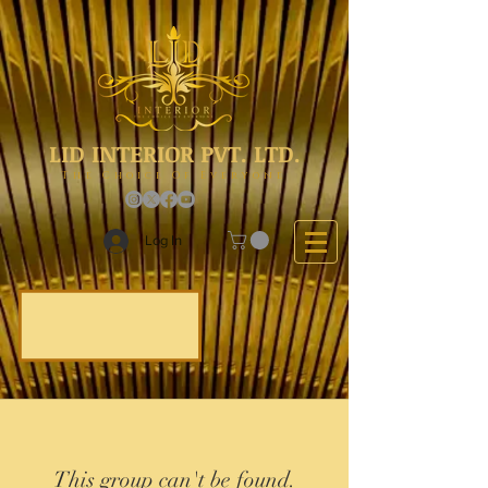
LID INTERIOR PVT. LTD.
The Choice Of Everyone
Log In
This group can't be found.