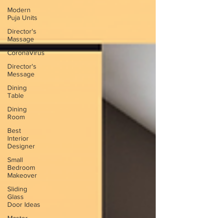
Modern
Puja Units
Director's
Massage
CoronaVirus
Director's
Message
Dining
Table
Dining
Room
Best
Interior
Designer
Small
Bedroom
Makeover
Sliding
Glass
Door Ideas