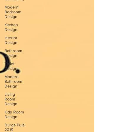
Modern
Bedroom
Design
Kitchen
Design
Interior
Design
Bathroom
Design
Toilet
Design
Modern
Bathroom
Design
Living
Room
Design
Kids Room
Design
Durga Puja
2019