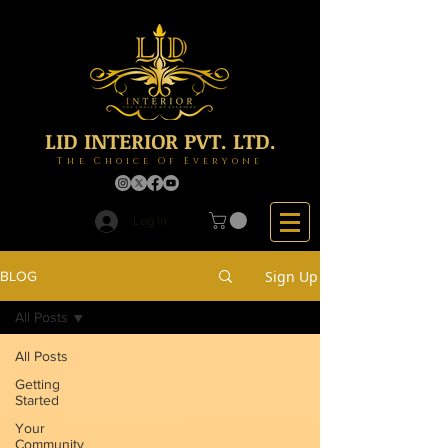
LID INTERIOR PVT. LTD.
The Choice Of Everyone
Log In
Sign Up
BLOG
All Posts
All Posts
Getting
Started
Your
Community