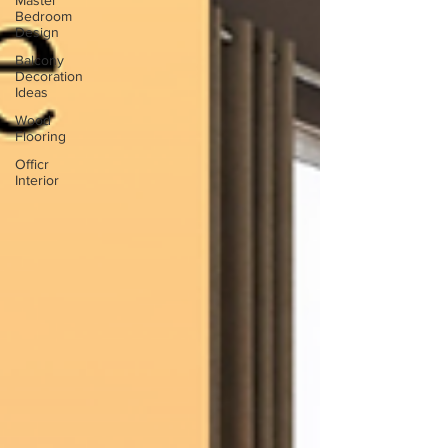
Master
Bedroom
Design
Balcony
Decoration
Ideas
Wood
Flooring
Officr
Interior