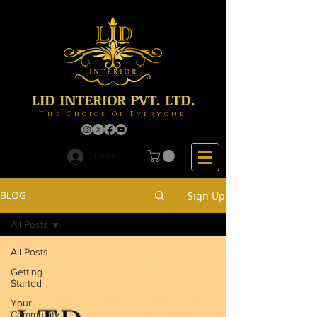
LID INTERIOR PVT. LTD.
The Choice Of Everyone
Log In
Sign Up
BLOG
All Posts
All Posts
Getting
Started
Your
Community