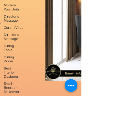
Modern
Puja Units
Director's
Massage
CoronaVirus
Director's
Message
Dining
Table
Dining
Room
Best
Interior
Designer
Small
Bedroom
Makeover
Sliding
Glass
Door Ideas