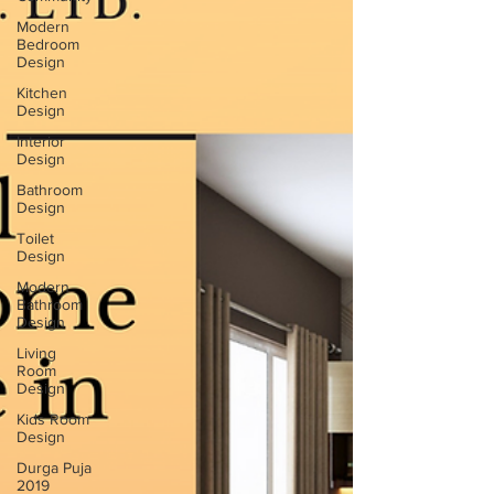
Modern
Bedroom
Design
Kitchen
Design
Interior
Design
Bathroom
Design
Toilet
Design
Modern
Bathroom
Design
Living
Room
Design
Kids Room
Design
Durga Puja
2019