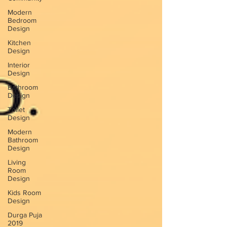
Modern
Bedroom
Design
Kitchen
Design
Interior
Design
Bathroom
Design
Toilet
Design
Modern
Bathroom
Design
Living
Room
Design
Kids Room
Design
Durga Puja
2019