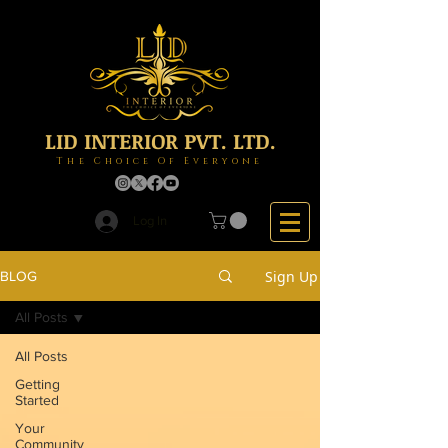
LID INTERIOR PVT. LTD.
The Choice Of Everyone
Log In
Sign Up
BLOG
All Posts
All Posts
Getting
Started
Your
Community