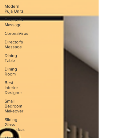
Modern
Puja Units
Director's
Massage
CoronaVirus
Director's
Message
Dining
Table
Dining
Room
Best
Interior
Designer
Small
Bedroom
Makeover
Sliding
Glass
Door Ideas