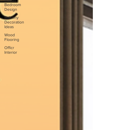
Master
Bedroom
Design
Balcony
Decoration
Ideas
Wood
Flooring
Officr
Interior