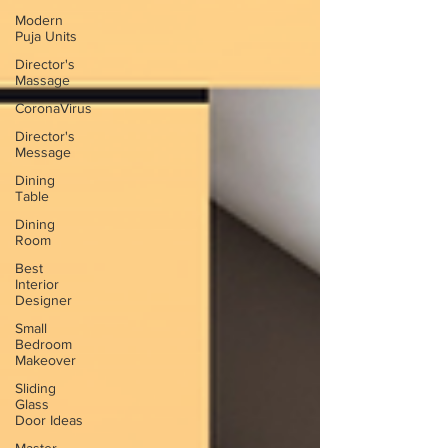
Modern
Puja Units
Director's
Massage
CoronaVirus
Director's
Message
Dining
Table
Dining
Room
Best
Interior
Designer
Small
Bedroom
Makeover
Sliding
Glass
Door Ideas