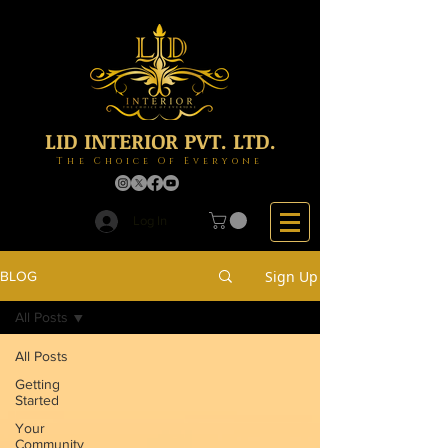
LID INTERIOR PVT. LTD.
The Choice Of Everyone
Log In
Sign Up
BLOG
All Posts
All Posts
Getting
Started
Your
Community