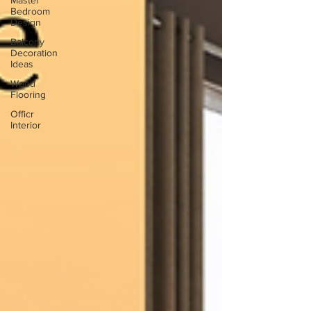
Master
Bedroom
Design
Balcony
Decoration
Ideas
Wood
Flooring
Officr
Interior