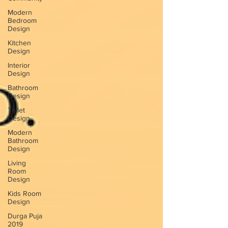
Modern
Bedroom
Design
Kitchen
Design
Interior
Design
Bathroom
Design
Toilet
Design
Modern
Bathroom
Design
Living
Room
Design
Kids Room
Design
Durga Puja
2019